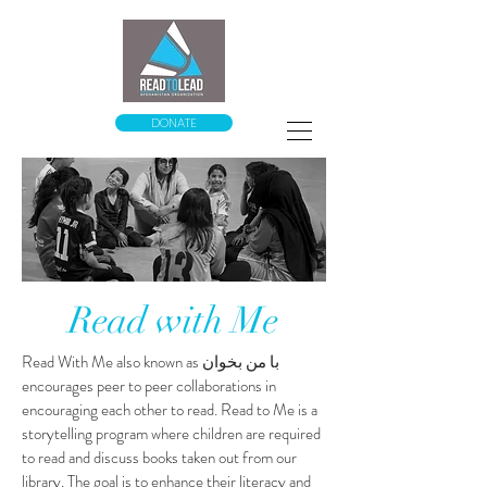
DONATE
Read with Me
Read With Me
also known as
با من بخوان
encourages peer to peer collaborations in
encouraging each other to read.
Read to Me is a
storytelling program where children are required
to read and discuss books taken out from our
library. The goal is to enhance their literacy and