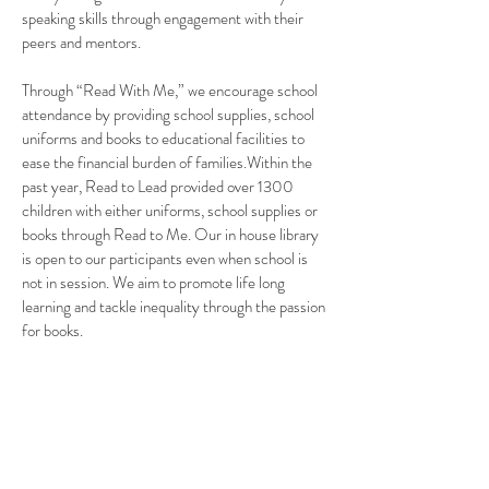
speaking skills through engagement with their
peers and mentors.
Through “Read With Me,” we encourage school
attendance by providing school supplies, school
uniforms and books to educational facilities to
ease the financial burden of families.Within the
past year, Read to Lead provided over 1300
children with either uniforms, school supplies or
books through Read to Me.
Our in house library
is open to our participants even when school is
not in session. We aim to promote life long
learning and tackle inequality through the passion
for books.