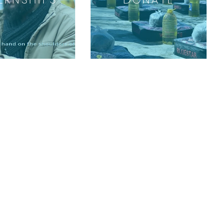
GET INVOLVED
Volunteer
Internships
Sponsor a Child
Special Events
Start a Fundraiser