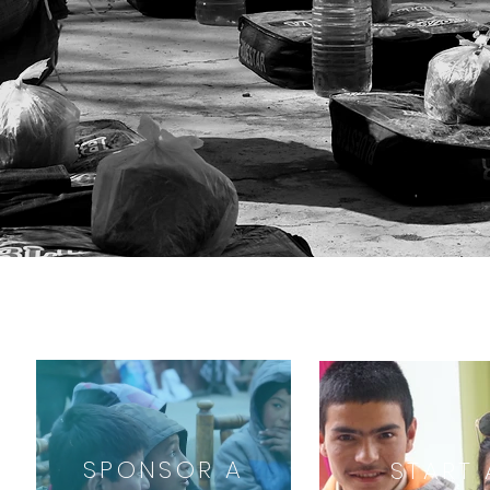
SPONSOR A
START 