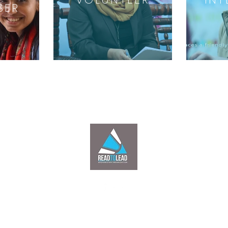
SER
Headquarters: Passport Road towards Pol-Sorkh Kabul Afghanistan |
©
2017