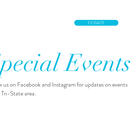
DONATE
pecial Events
w us on Facebook and Instagram for updates on events
 Tri-State area.