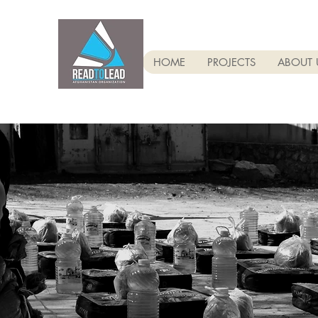
HOME
PROJECTS
ABOUT 