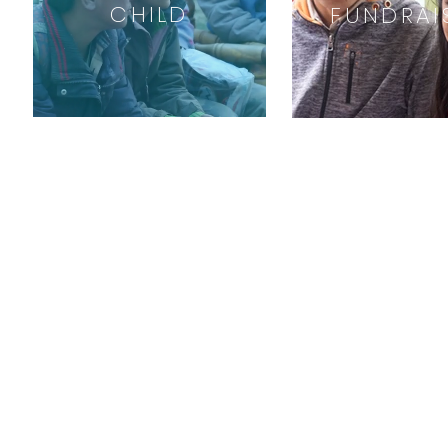
CHILD
FUNDRAI
ABOUT US
Our Mission
Our Founders
All Projects
Contact us