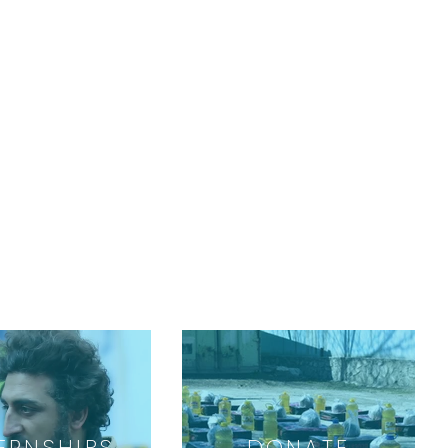
ERNSHIPS
DONATE