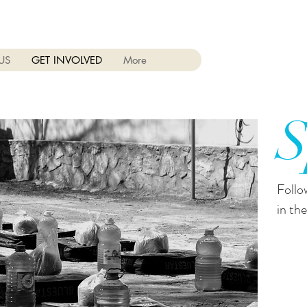
US
GET INVOLVED
More
S
Follo
in the