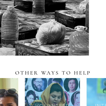
OTHER WAYS TO HELP
A
VOLUNTEER
INT