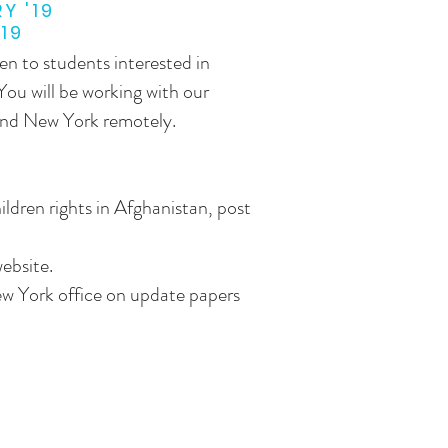
Y '19
'19
en to students interested in
 You will be working with our
and New York remotely.
ildren rights in Afghanistan, post
ebsite.
w York office on update papers