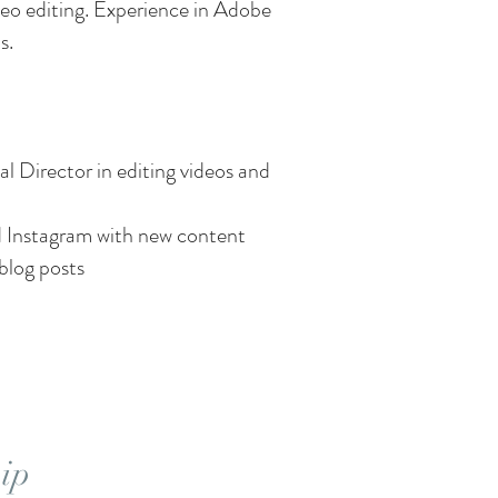
deo editing. Experience in Adobe
s.
l Director in editing videos and
 Instagram with new content
blog posts
ip