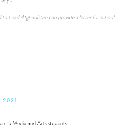
ships.
 to Lead Afghanistan can provide a letter for school
.
E 2021
open to Media and Arts students