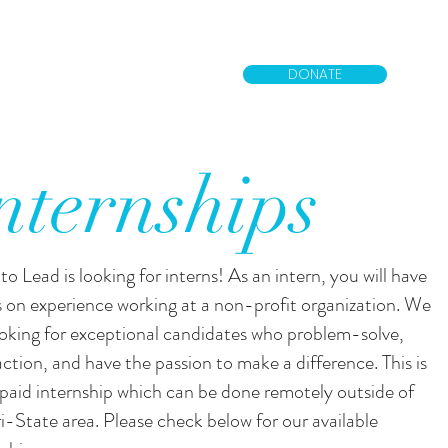
DONATE
nternships
to Lead is looking for interns! As an intern, you will have
 on experience working at a non-profit organization. We
ooking for exceptional candidates who problem-solve,
action, and have the passion to make a difference. This is
paid internship which can be done remotely outside of
ri-State area. Please check below for our available