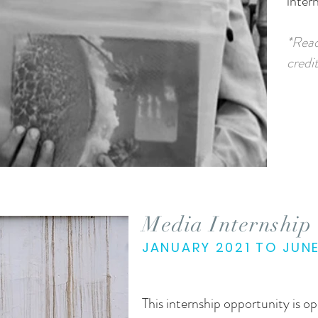
intern
*Read
credit
Media Internship
JANUARY 2021 TO JUN
This internship opportunity is 