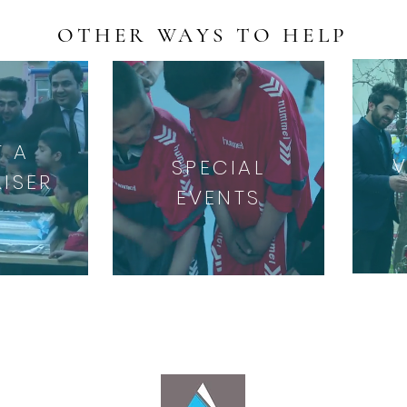
OTHER WAYS TO HELP
T A
SPECIAL
ISER
EVENTS