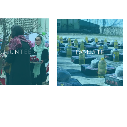
VOLUNTEER
DONATE
GET INVOLVED
Volunteer