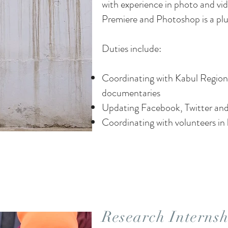
with experience in photo and vi
Premiere and Photoshop is a plu
Duties include:
Coordinating with Kabul Regiona
documentaries
Updating Facebook, Twitter and
Coordinating with volunteers in 
Research Internsh