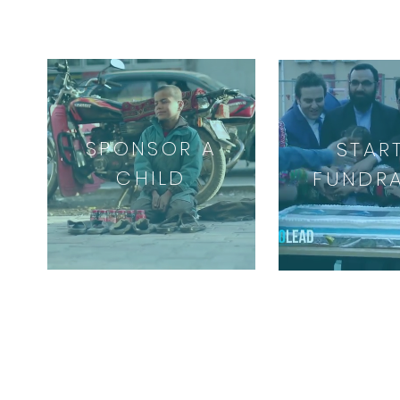
SPONSOR A
STAR
CHILD
FUNDRA
ABOUT US