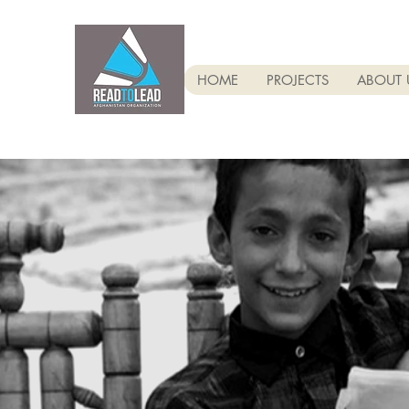
HOME
PROJECTS
ABOUT 