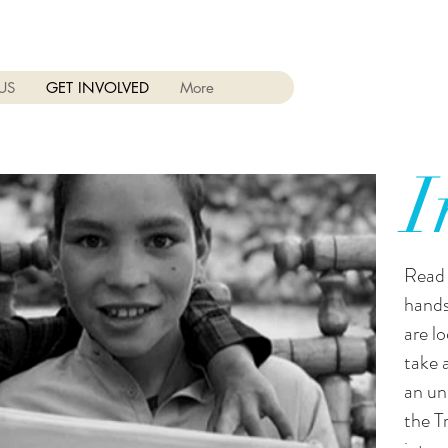
US
GET INVOLVED
More
I
Read 
hands
are l
take 
an un
the T