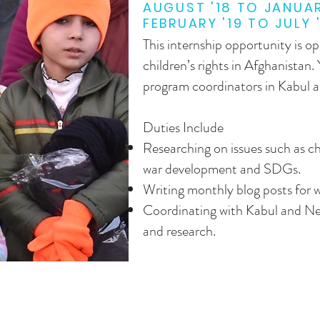
AUGUST '18 TO JANUAR
FEBRUARY '19 TO JULY 
This internship opportunity is op
children’s rights in Afghanistan.
program coordinators in Kabul 
Duties Include
Researching on issues such as ch
war development and SDGs.
Writing monthly blog posts for w
Coordinating with Kabul and Ne
and research.